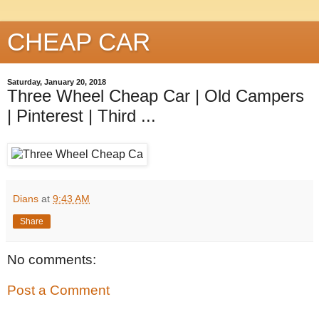
CHEAP CAR
Saturday, January 20, 2018
Three Wheel Cheap Car | Old Campers
| Pinterest | Third ...
Dians
at
9:43 AM
Share
No comments:
Post a Comment