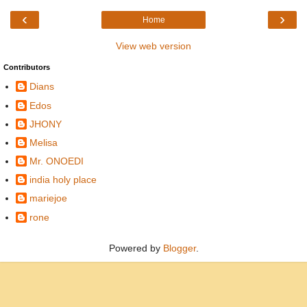
‹
›
Home
View web version
Contributors
Dians
Edos
JHONY
Melisa
Mr. ONOEDI
india holy place
mariejoe
rone
Powered by
Blogger
.