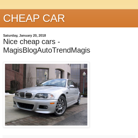
CHEAP CAR
Saturday, January 20, 2018
Nice cheap cars -
MagisBlogAutoTrendMagis