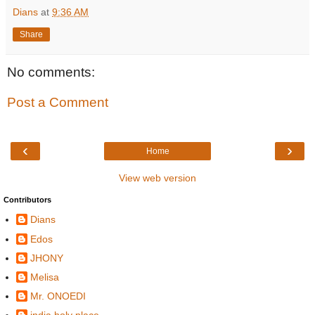
Dians
at
9:36 AM
Share
No comments:
Post a Comment
‹
›
Home
View web version
Contributors
Dians
Edos
JHONY
Melisa
Mr. ONOEDI