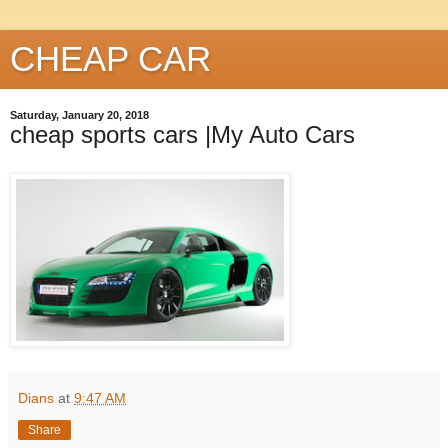
CHEAP CAR
Saturday, January 20, 2018
cheap sports cars |My Auto Cars
Dians
at
9:47 AM
Share