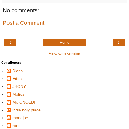
No comments:
Post a Comment
‹
›
Home
View web version
Contributors
Dians
Edos
JHONY
Melisa
Mr. ONOEDI
india holy place
mariejoe
rone