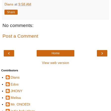
Dians
at
9:58 AM
Share
No comments:
Post a Comment
‹
›
Home
View web version
Contributors
Dians
Edos
JHONY
Melisa
Mr. ONOEDI