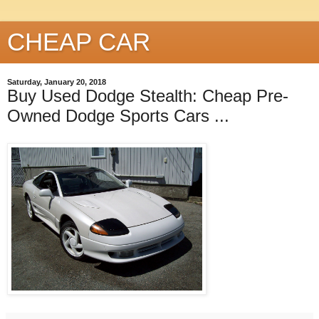
CHEAP CAR
Saturday, January 20, 2018
Buy Used Dodge Stealth: Cheap Pre-
Owned Dodge Sports Cars ...