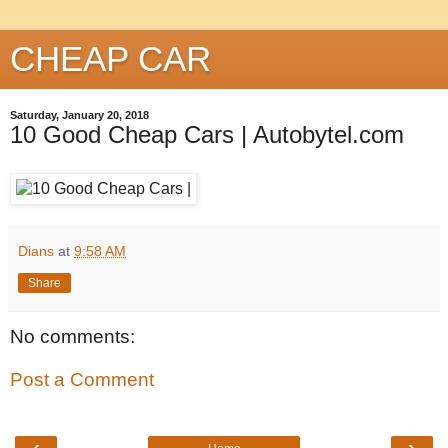
CHEAP CAR
Saturday, January 20, 2018
10 Good Cheap Cars | Autobytel.com
Dians
at
9:58 AM
Share
No comments:
Post a Comment
‹
›