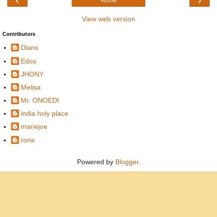
Home
View web version
Contributors
Dians
Edos
JHONY
Melisa
Mr. ONOEDI
india holy place
mariejoe
rone
Powered by
Blogger
.