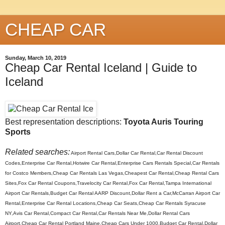
CHEAP CAR
Sunday, March 10, 2019
Cheap Car Rental Iceland | Guide to
Iceland
Best representation descriptions:
Toyota Auris Touring
Sports
Related searches:
Airport Rental Cars,Dollar Car Rental,Car Rental Discount
Codes,Enterprise Car Rental,Hotwire Car Rental,Enterprise Cars Rentals Special,Car Rentals
for Costco Members,Cheap Car Rentals Las Vegas,Cheapest Car Rental,Cheap Rental Cars
Sites,Fox Car Rental Coupons,Travelocity Car Rental,Fox Car Rental,Tampa International
Airport Car Rentals,Budget Car Rental AARP Discount,Dollar Rent a Car,McCarran Airport Car
Rental,Enterprise Car Rental Locations,Cheap Car Seats,Cheap Car Rentals Syracuse
NY,Avis Car Rental,Compact Car Rental,Car Rentals Near Me,Dollar Rental Cars
Airport,Cheap Car Rental Portland Maine,Cheap Cars Under 1000,Budget Car Rental,Dollar