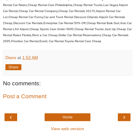
Rental Car Rates,Cheap Rental Cars Philadelphia,Cheap Rental Trucks,Las Vegas Airport
Car Rental,Cheap Car Rental Company,Cheap Car Rentals 33170,Airport Rental Car
Lot,Cheap Rental Car Funny,Car and Truck Rental Discount,Orlando Airport Car Rentals
Cheap,Discount Car Rentals,Enterprise Car Rental 50% Off,Cheap Rental Baik Durt,Avis Car
Rental LAX Airport,Cheap Sports Cars Under 5000,Cheap Rental Trucks Jack Up,Cheap Car
Rental Rates Florida,Rent a Car Cheap,Dollar Car Rental Reservations,Cheap Car Rentals
2005,Priceline Car Rental,Exotic Car Rental,Toyota Rental Cars Cheap
Dians
at
1:52 AM
Share
No comments:
Post a Comment
‹
›
Home
View web version