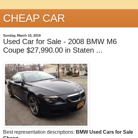
CHEAP CAR
Sunday, March 10, 2019
Used Car for Sale - 2008 BMW M6
Coupe $27,990.00 in Staten ...
Best representation descriptions:
BMW Used Cars for Sale