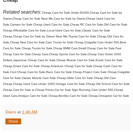
Cheap
Related searches:
Cheap Cars for Sale Under $1000,Cheap Cars for Sale by
Owner,Cheap Cars for Sale Near Me,Cars for Sale by Owner,Cheap Used Cars for
Sale,Camaro for Sale Cheap,Used Cars for Sale,Cheap RC Cars for Sale,Old Cars for Sale
Cheap,Affordable Cars for Sale,Local Used Cars for Sale,Classic Cars for Sale
Cheap,Cheap Cars for Sale by Owner Near Me,Toyota Cars for Sale Cheap,Old Cars for
Sale,Cheap New Cars for Sale,Cars Trucks for Sale Cheap,Craigslist Cars Under 500,Best
Cars for Sale Cheap,Trucks for Sale,Cheap BMW Cars,Small Cheap Cars for Sale,Fast
Cheap Cars for Sale,Cheep Cars,Cheap Sports Cars for Sale,Cheap Cars Under 2000
Dollars,Japanese Cheap Cars for Sale,Cheap Muscle Cars for Sale,Exotic Cars for Sale
Cheap,Smart Cars for Sale Cheap,American Cheap Cars for Sale,Cheap Cash Cars for
Sale,Cool Cheap Cars for Sale,Race Cars for Sale Cheap,Project Cars Sale Cheap,Craigslist
Cars for Sale,Classic Muscle Cars Sale Cheap,Older Cars for Sale Cheap,Old Cars
Cheap,Cheap Used Cars Under 1000,Vintage Cars for Sale Cheap,Old School Cars for Sale
Cheap,Cars for Sale at Cheap Prices,Car for Sale Sign,Running Cars Under 500,Cheap
Used Cars,Antique Cars for Sale Cheap,Bentley Cars for Sale Cheap,Cheapest Car for Sale
Dians
at
1:46 AM
Share