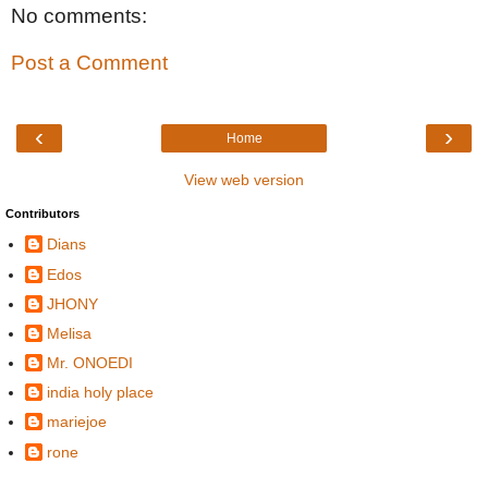
No comments:
Post a Comment
‹
›
Home
View web version
Contributors
Dians
Edos
JHONY
Melisa
Mr. ONOEDI
india holy place
mariejoe
rone