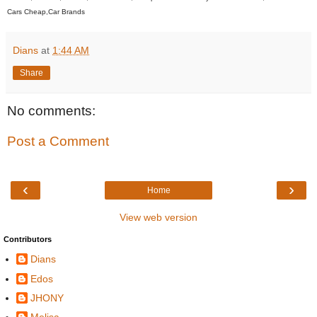
Cars Cheap,Car Brands
Dians
at
1:44 AM
Share
No comments:
Post a Comment
‹
›
Home
View web version
Contributors
Dians
Edos
JHONY
Melisa