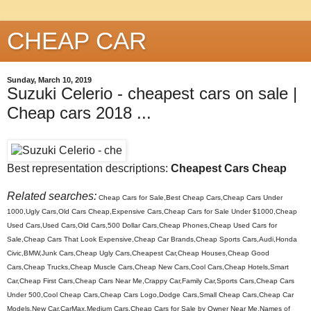
CHEAP CAR
Sunday, March 10, 2019
Suzuki Celerio - cheapest cars on sale |
Cheap cars 2018 ...
Best representation descriptions:
Cheapest Cars Cheap
Related searches:
Cheap Cars for Sale,Best Cheap Cars,Cheap Cars Under
1000,Ugly Cars,Old Cars Cheap,Expensive Cars,Cheap Cars for Sale Under $1000,Cheap
Used Cars,Used Cars,Old Cars,500 Dollar Cars,Cheap Phones,Cheap Used Cars for
Sale,Cheap Cars That Look Expensive,Cheap Car Brands,Cheap Sports Cars,Audi,Honda
Civic,BMW,Junk Cars,Cheap Ugly Cars,Cheapest Car,Cheap Houses,Cheap Good
Cars,Cheap Trucks,Cheap Muscle Cars,Cheap New Cars,Cool Cars,Cheap Hotels,Smart
Car,Cheap First Cars,Cheap Cars Near Me,Crappy Car,Family Car,Sports Cars,Cheap Cars
Under 500,Cool Cheap Cars,Cheap Cars Logo,Dodge Cars,Small Cheap Cars,Cheap Car
Models,New Car,CarMax,Medium Cars,Cheap Cars for Sale by Owner Near Me,Names of