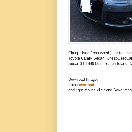
Cheap Used ( preowned ) car for sa
Toyota Camry Sedan. CheapUsedCars
Sedan $13,990.00 in Staten Island,
Download Image:
click
download
and right mouse click and Save imag