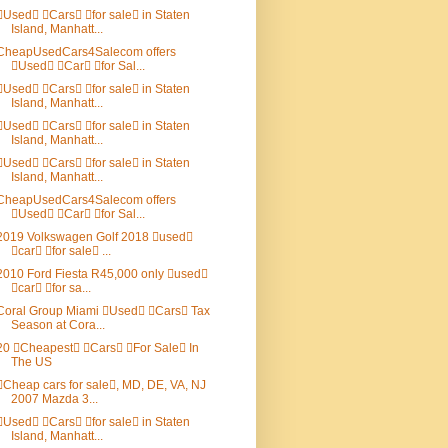
Used Cars for sale in Staten
Island, Manhatt...
CheapUsedCars4Salecom offers
Used Car for Sal...
Used Cars for sale in Staten
Island, Manhatt...
Used Cars for sale in Staten
Island, Manhatt...
Used Cars for sale in Staten
Island, Manhatt...
CheapUsedCars4Salecom offers
Used Car for Sal...
2019 Volkswagen Golf 2018 used
car for sale ...
2010 Ford Fiesta R45,000 only used
car for sa...
Coral Group Miami Used Cars Tax
Season at Cora...
20 Cheapest Cars For Sale In
The US
Cheap cars for sale, MD, DE, VA, NJ
2007 Mazda 3...
Used Cars for sale in Staten
Island, Manhatt...