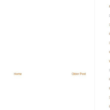
Home
Older Post