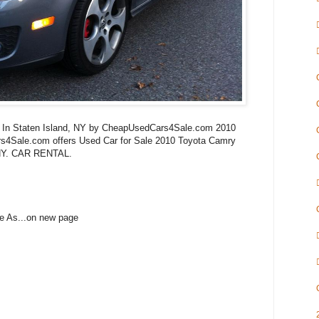
le In Staten Island, NY by CheapUsedCars4Sale.com 2010
4Sale.com offers Used Car for Sale 2010 Toyota Camry
 NY. CAR RENTAL.
e As...on new page