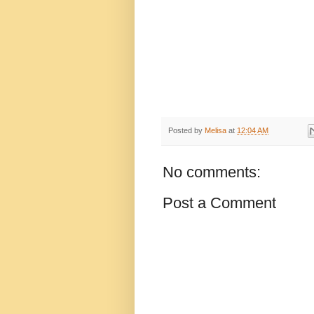
Posted by
Melisa
at
12:04 AM
No comments:
Post a Comment