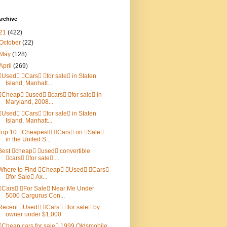
rchive
21
(422)
October
(22)
May
(128)
April
(269)
Used Cars for sale in Staten
Island, Manhatt...
Cheap used cars for sale in
Maryland, 2008...
Used Cars for sale in Staten
Island, Manhatt...
Top 10 Cheapest Cars on Sale
in the United S...
Best cheap used convertible
cars for sale ...
Where to Find Cheap Used Cars
for Sale Ax...
Cars For Sale Near Me Under
5000 Cargurus Con...
Recent Used Cars for sale by
owner under $1,000
Cheap cars for sale 1999 Oldsmobile