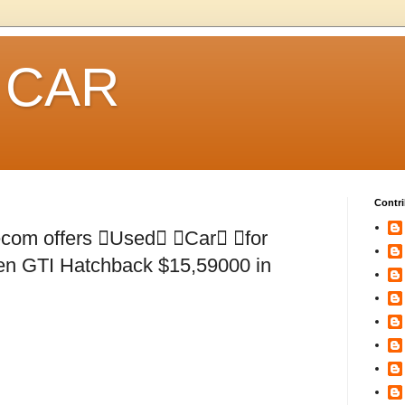
 CAR
Contri
om offers Used Car for
n GTI Hatchback $15,59000 in