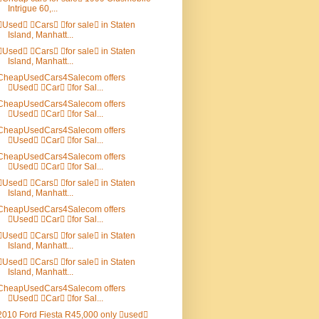
Intrigue 60,...
Used Cars for sale in Staten
Island, Manhatt...
Used Cars for sale in Staten
Island, Manhatt...
CheapUsedCars4Salecom offers
Used Car for Sal...
CheapUsedCars4Salecom offers
Used Car for Sal...
CheapUsedCars4Salecom offers
Used Car for Sal...
CheapUsedCars4Salecom offers
Used Car for Sal...
Used Cars for sale in Staten
Island, Manhatt...
CheapUsedCars4Salecom offers
Used Car for Sal...
Used Cars for sale in Staten
Island, Manhatt...
Used Cars for sale in Staten
Island, Manhatt...
CheapUsedCars4Salecom offers
Used Car for Sal...
2010 Ford Fiesta R45,000 only used