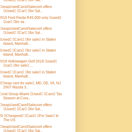
Used Car for Sal...
CheapUsedCars4Salecom offers
Used Car for Sal...
2010 Ford Fiesta R45,000 only used
car for sa...
CheapUsedCars4Salecom offers
Used Car for Sal...
Used Cars for sale in Staten
Island, Manhatt...
Used Cars for sale in Staten
Island, Manhatt...
2019 Volkswagen Golf 2018 used
car for sale ...
Used Cars for sale in Staten
Island, Manhatt...
Cheap cars for sale, MD, DE, VA, NJ
2007 Mazda 3...
Coral Group Miami Used Cars Tax
Season at Cora...
CheapUsedCars4Salecom offers
Used Car for Sal...
20 Cheapest Cars For Sale In
The US
CheapUsedCars4Salecom offers
Used Car for Sal...