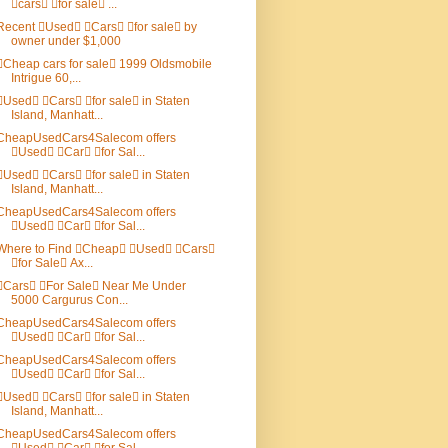
cars for sale ...
Recent Used Cars for sale by
owner under $1,000
Cheap cars for sale 1999 Oldsmobile
Intrigue 60,...
Used Cars for sale in Staten
Island, Manhatt...
CheapUsedCars4Salecom offers
Used Car for Sal...
Used Cars for sale in Staten
Island, Manhatt...
CheapUsedCars4Salecom offers
Used Car for Sal...
Where to Find Cheap Used Cars
for Sale Ax...
Cars For Sale Near Me Under
5000 Cargurus Con...
CheapUsedCars4Salecom offers
Used Car for Sal...
CheapUsedCars4Salecom offers
Used Car for Sal...
Used Cars for sale in Staten
Island, Manhatt...
CheapUsedCars4Salecom offers