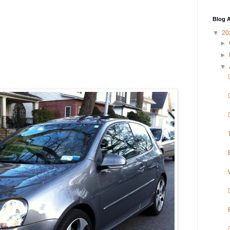
Blog A
▼
20
►
►
▼