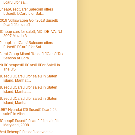
car for sa...
CheapUsedCars4Salecom offers
Used Car for Sal...
2019 Volkswagen Golf 2018 used
car for sale ...
Cheap cars for sale, MD, DE, VA, NJ
2007 Mazda 3...
CheapUsedCars4Salecom offers
Used Car for Sal...
Coral Group Miami Used Cars Tax
Season at Cora...
20 Cheapest Cars For Sale In
The US
Used Cars for sale in Staten
Island, Manhatt...
Used Cars for sale in Staten
Island, Manhatt...
Used Cars for sale in Staten
Island, Manhatt...
1997 Hyundai I20 used car for
sale in Albert...
Cheap used cars for sale in
Maryland, 2008...
Best cheap used convertible