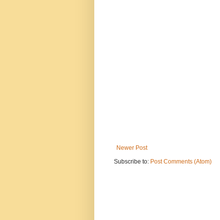
Newer Post
Subscribe to:
Post Comments (Atom)