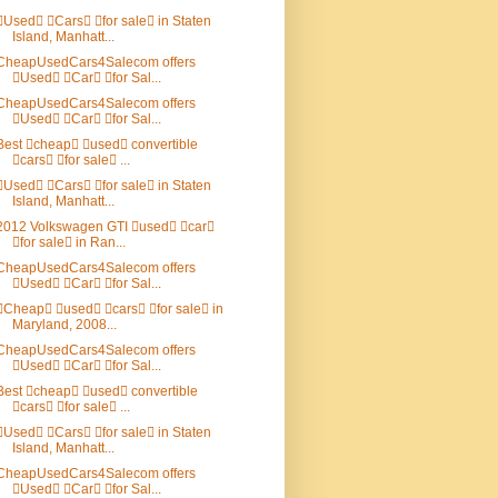
Used Cars for sale in Staten
Island, Manhatt...
CheapUsedCars4Salecom offers
Used Car for Sal...
CheapUsedCars4Salecom offers
Used Car for Sal...
Best cheap used convertible
cars for sale ...
Used Cars for sale in Staten
Island, Manhatt...
2012 Volkswagen GTI used car
for sale in Ran...
CheapUsedCars4Salecom offers
Used Car for Sal...
Cheap used cars for sale in
Maryland, 2008...
CheapUsedCars4Salecom offers
Used Car for Sal...
Best cheap used convertible
cars for sale ...
Used Cars for sale in Staten
Island, Manhatt...
CheapUsedCars4Salecom offers
Used Car for Sal...