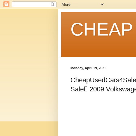
CHEAP
Monday, April 19, 2021
CheapUsedCars4Salec
Sale 2009 Volkswage