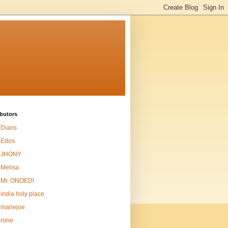
butors
Dians
Edos
JHONY
Melisa
Mr. ONOEDI
india holy place
mariejoe
rone