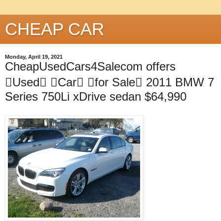
CHEAP CAR
Monday, April 19, 2021
CheapUsedCars4Salecom offers
Used Car for Sale 2011 BMW 7
Series 750Li xDrive sedan $64,990