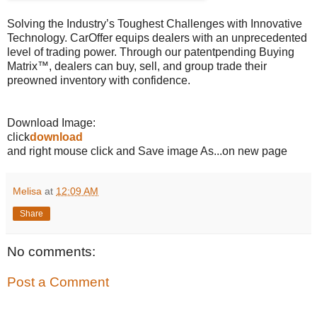
Solving the Industry’s Toughest Challenges with Innovative
Technology. CarOffer equips dealers with an unprecedented
level of trading power. Through our patentpending Buying
Matrix™, dealers can buy, sell, and group trade their
preowned inventory with confidence.
Download Image:
click
download
and right mouse click and Save image As...on new page
Melisa
at
12:09 AM
Share
No comments:
Post a Comment