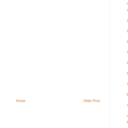
Home
Older Post