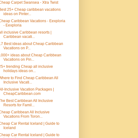
Cheap Carpet Swansea - Xtra Twist
Best 25+ Cheap caribbean vacations
ideas on Pinter...
Cheap Caribbean Vacations - Eexploria
- Eexploria
all inclusive Caribbean resorts |
Caribbean vacati...
17 Best ideas about Cheap Caribbean
Vacations on P...
1000+ ideas about Cheap Caribbean
Vacations on Pin...
25+ trending Cheap all inclusive
holidays ideas on...
Where to Find Cheap Caribbean All
Inclusive Vacati...
All-Inclusive Vacation Packages |
CheapCaribbean.com
The Best Caribbean All Inclusive
Resorts for Famil...
Cheap Caribbean All Inclusive
Vacations From Toron...
Cheap Car Rental Iceland | Guide to
Iceland
Cheap Car Rental Iceland | Guide to