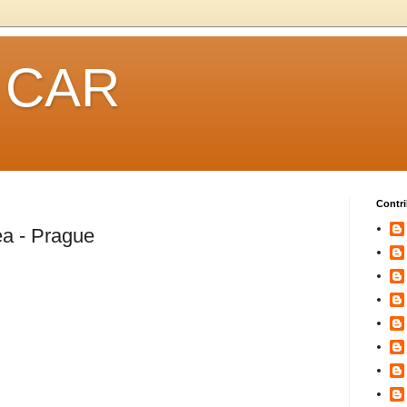
 CAR
Contri
a - Prague