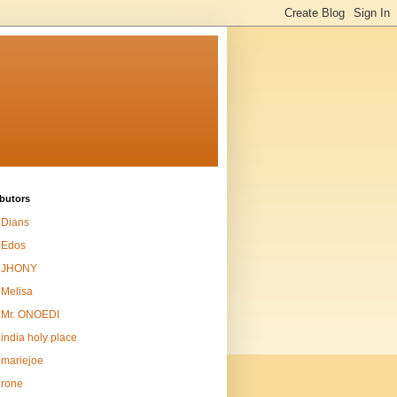
butors
Dians
Edos
JHONY
Melisa
Mr. ONOEDI
india holy place
mariejoe
rone