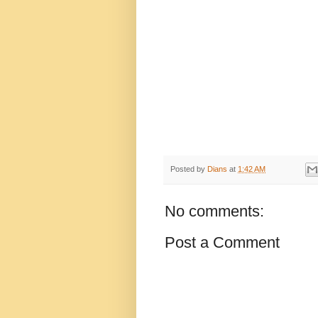
Posted by
Dians
at
1:42 AM
No comments:
Post a Comment