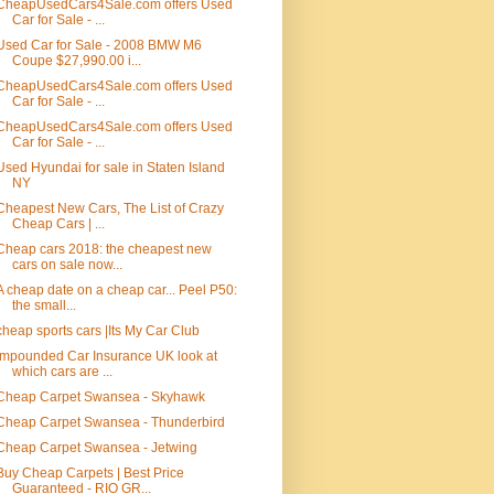
CheapUsedCars4Sale.com offers Used
Car for Sale - ...
Used Car for Sale - 2008 BMW M6
Coupe $27,990.00 i...
CheapUsedCars4Sale.com offers Used
Car for Sale - ...
CheapUsedCars4Sale.com offers Used
Car for Sale - ...
Used Hyundai for sale in Staten Island
NY
Cheapest New Cars, The List of Crazy
Cheap Cars | ...
Cheap cars 2018: the cheapest new
cars on sale now...
A cheap date on a cheap car... Peel P50:
the small...
cheap sports cars |Its My Car Club
Impounded Car Insurance UK look at
which cars are ...
Cheap Carpet Swansea - Skyhawk
Cheap Carpet Swansea - Thunderbird
Cheap Carpet Swansea - Jetwing
Buy Cheap Carpets | Best Price
Guaranteed - RIO GR...