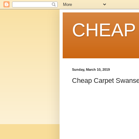
CHEAP
Sunday, March 10, 2019
Cheap Carpet Swanse