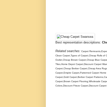
Best representation descriptions:
Ch
Related searches:
Carpet Remnants,Expen
Clean Carpet,Types of Carpet,Cheap Rolls of
Outlet,Cheap Brown Carpet,Cheap Blue Carp
Tiles,Home Depot Carpet,Discount Carpet Wa
Carpet,Cheap Berber Carpet,Cheap Area Rugs,O
Carpet,Empire Carpet,Patterned Carpet Home 
Carpet,Gold Carpet,Berber Carpet Patterns,Ca
Carpet,Brown Carpet Flooring,Wholesale Carpe
Colors,Discount Frieze Carpet,Discount Carpe