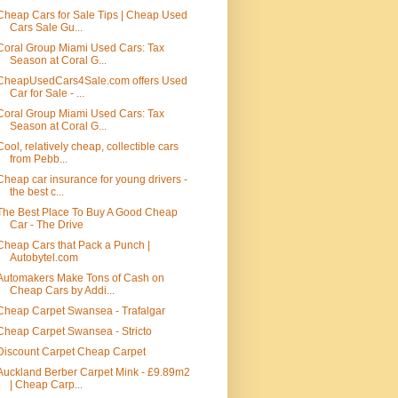
Cheap Cars for Sale Tips | Cheap Used
Cars Sale Gu...
Coral Group Miami Used Cars: Tax
Season at Coral G...
CheapUsedCars4Sale.com offers Used
Car for Sale - ...
Coral Group Miami Used Cars: Tax
Season at Coral G...
Cool, relatively cheap, collectible cars
from Pebb...
Cheap car insurance for young drivers -
the best c...
The Best Place To Buy A Good Cheap
Car - The Drive
Cheap Cars that Pack a Punch |
Autobytel.com
Automakers Make Tons of Cash on
Cheap Cars by Addi...
Cheap Carpet Swansea - Trafalgar
Cheap Carpet Swansea - Stricto
Discount Carpet Cheap Carpet
Auckland Berber Carpet Mink - £9.89m2
| Cheap Carp...