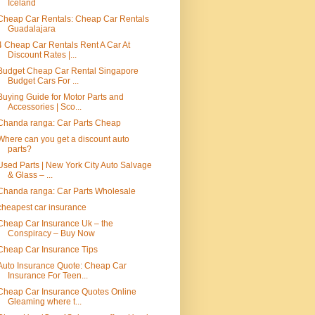
Iceland
Cheap Car Rentals: Cheap Car Rentals
Guadalajara
4 Cheap Car Rentals Rent A Car At
Discount Rates |...
Budget Cheap Car Rental Singapore
Budget Cars For ...
Buying Guide for Motor Parts and
Accessories | Sco...
Chanda ranga: Car Parts Cheap
Where can you get a discount auto
parts?
Used Parts | New York City Auto Salvage
& Glass – ...
Chanda ranga: Car Parts Wholesale
cheapest car insurance
Cheap Car Insurance Uk – the
Conspiracy – Buy Now
Cheap Car Insurance Tips
Auto Insurance Quote: Cheap Car
Insurance For Teen...
Cheap Car Insurance Quotes Online
Gleaming where t...