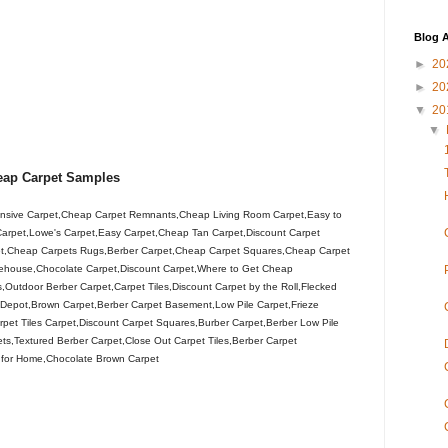
Blog A
►
20
►
20
▼
20
▼
eap Carpet Samples
sive Carpet,Cheap Carpet Remnants,Cheap Living Room Carpet,Easy to
 Carpet,Lowe's Carpet,Easy Carpet,Cheap Tan Carpet,Discount Carpet
et,Cheap Carpets Rugs,Berber Carpet,Cheap Carpet Squares,Cheap Carpet
rehouse,Chocolate Carpet,Discount Carpet,Where to Get Cheap
utdoor Berber Carpet,Carpet Tiles,Discount Carpet by the Roll,Flecked
Depot,Brown Carpet,Berber Carpet Basement,Low Pile Carpet,Frieze
rpet Tiles Carpet,Discount Carpet Squares,Burber Carpet,Berber Low Pile
ts,Textured Berber Carpet,Close Out Carpet Tiles,Berber Carpet
t for Home,Chocolate Brown Carpet