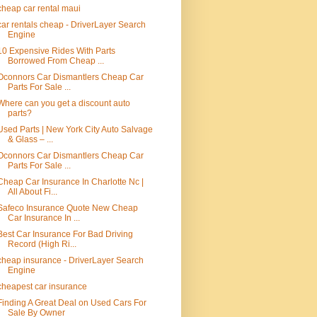
cheap car rental maui
car rentals cheap - DriverLayer Search
Engine
10 Expensive Rides With Parts
Borrowed From Cheap ...
Oconnors Car Dismantlers Cheap Car
Parts For Sale ...
Where can you get a discount auto
parts?
Used Parts | New York City Auto Salvage
& Glass – ...
Oconnors Car Dismantlers Cheap Car
Parts For Sale ...
Cheap Car Insurance In Charlotte Nc |
All About Fi...
Safeco Insurance Quote New Cheap
Car Insurance In ...
Best Car Insurance For Bad Driving
Record (High Ri...
cheap insurance - DriverLayer Search
Engine
cheapest car insurance
Finding A Great Deal on Used Cars For
Sale By Owner