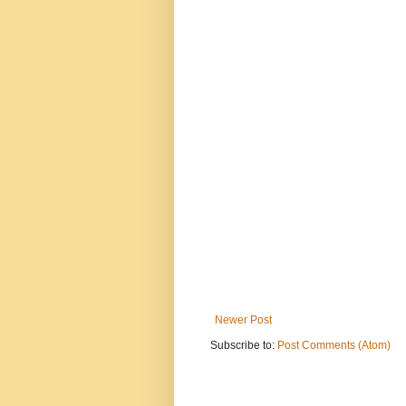
Newer Post
Subscribe to:
Post Comments (Atom)