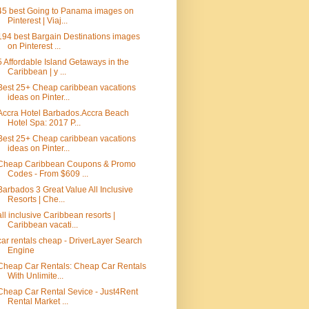
45 best Going to Panama images on
Pinterest | Viaj...
194 best Bargain Destinations images
on Pinterest ...
5 Affordable Island Getaways in the
Caribbean | y ...
Best 25+ Cheap caribbean vacations
ideas on Pinter...
Accra Hotel Barbados.Accra Beach
Hotel Spa: 2017 P...
Best 25+ Cheap caribbean vacations
ideas on Pinter...
Cheap Caribbean Coupons & Promo
Codes - From $609 ...
Barbados 3 Great Value All Inclusive
Resorts | Che...
all inclusive Caribbean resorts |
Caribbean vacati...
car rentals cheap - DriverLayer Search
Engine
Cheap Car Rentals: Cheap Car Rentals
With Unlimite...
Cheap Car Rental Sevice - Just4Rent
Rental Market ...