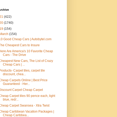
rchive
21
(422)
20
(1740)
19
(154)
March
(154)
10 Good Cheap Cars | Autobytel.com
The Cheapest Cars to Insure
Here Are America's 10 Favorite Cheap
Cars - The Drive
Cheapest New Cars, The List of Crazy
Cheap Cars | ...
Products- Carpet tiles, carpet tile
discount, chea...
Cheap Carpets Online | Best Price
Guaranteed - Her...
Discount Carpet Cheap Carpet
Cheap Carpet tiles 90 pence each, light
blue, red/...
Cheap Carpet Swansea - Xtra Twist
Cheap Caribbean Vacation Packages |
Cheap Caribbea...