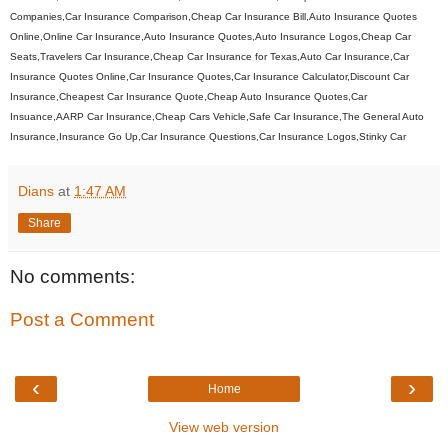
Companies,Car Insurance Comparison,Cheap Car Insurance Bill,Auto Insurance Quotes
Online,Online Car Insurance,Auto Insurance Quotes,Auto Insurance Logos,Cheap Car
Seats,Travelers Car Insurance,Cheap Car Insurance for Texas,Auto Car Insurance,Car
Insurance Quotes Online,Car Insurance Quotes,Car Insurance Calculator,Discount Car
Insurance,Cheapest Car Insurance Quote,Cheap Auto Insurance Quotes,Car
Insuance,AARP Car Insurance,Cheap Cars Vehicle,Safe Car Insurance,The General Auto
Insurance,Insurance Go Up,Car Insurance Questions,Car Insurance Logos,Stinky Car
Dians
at
1:47 AM
Share
No comments:
Post a Comment
‹
›
Home
View web version