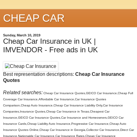
CHEAP CAR
Sunday, March 10, 2019
Cheap Car Insurance in UK |
IMVENDOR - Free ads in UK
Best representation descriptions:
Cheap Car Insurance
Quotes
Related searches:
Cheap Car Insurance Quotes,GEICO Car Insurance,Cheap Full
Coverage Car Insurance,Affordable Car Insurance,Car Insurance Quotes
Comparison,Cheap Auto Insurance,Cheap Car Insurance Liability Only,Car Insurance
Companies,Insurance Quotes,Cheap Car Insurance in Texas,Cheapest Car
Insurance,GEICO Car Insurance Quotes,Car Insurance and Homeowners,GEICO Car
Insurance Cards,Cheap Liability Auto Insurance,Progressive Car Insurance,Cheap Auto
Insurance Quotes Online,Cheap Car Insurance in Georgia,Collector Car Insurance,Direct Car
Insurance,Nationwide Car Insurance,Car Insurance Rates,Cheap Car Insurance