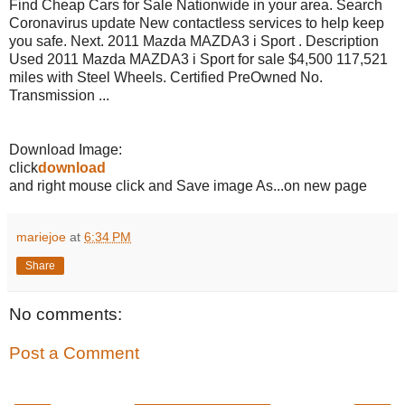
Find Cheap Cars for Sale Nationwide in your area. Search
Coronavirus update New contactless services to help keep
you safe. Next. 2011 Mazda MAZDA3 i Sport . Description
Used 2011 Mazda MAZDA3 i Sport for sale $4,500 117,521
miles with Steel Wheels. Certified PreOwned No.
Transmission ...
Download Image:
click
download
and right mouse click and Save image As...on new page
mariejoe
at
6:34 PM
Share
No comments:
Post a Comment