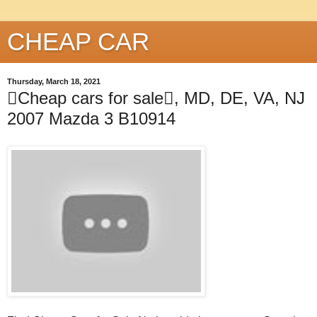
CHEAP CAR
Thursday, March 18, 2021
Cheap cars for sale, MD, DE, VA, NJ
2007 Mazda 3 B10914