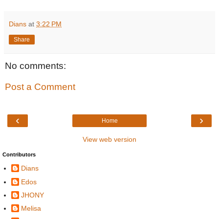
Dians
at
3:22 PM
Share
No comments:
Post a Comment
‹
›
Home
View web version
Contributors
Dians
Edos
JHONY
Melisa