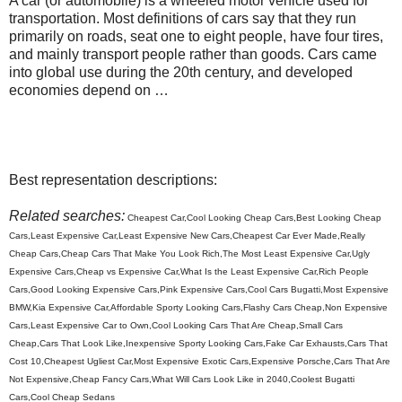
A car (or automobile) is a wheeled motor vehicle used for
transportation. Most definitions of cars say that they run
primarily on roads, seat one to eight people, have four tires,
and mainly transport people rather than goods. Cars came
into global use during the 20th century, and developed
economies depend on …
Best representation descriptions:
Related searches:
Cheapest Car,Cool Looking Cheap Cars,Best Looking Cheap
Cars,Least Expensive Car,Least Expensive New Cars,Cheapest Car Ever Made,Really
Cheap Cars,Cheap Cars That Make You Look Rich,The Most Least Expensive Car,Ugly
Expensive Cars,Cheap vs Expensive Car,What Is the Least Expensive Car,Rich People
Cars,Good Looking Expensive Cars,Pink Expensive Cars,Cool Cars Bugatti,Most Expensive
BMW,Kia Expensive Car,Affordable Sporty Looking Cars,Flashy Cars Cheap,Non Expensive
Cars,Least Expensive Car to Own,Cool Looking Cars That Are Cheap,Small Cars
Cheap,Cars That Look Like,Inexpensive Sporty Looking Cars,Fake Car Exhausts,Cars That
Cost 10,Cheapest Ugliest Car,Most Expensive Exotic Cars,Expensive Porsche,Cars That Are
Not Expensive,Cheap Fancy Cars,What Will Cars Look Like in 2040,Coolest Bugatti
Cars,Cool Cheap Sedans