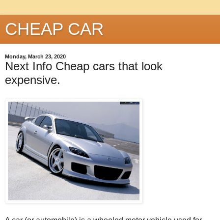
CHEAP CAR
Monday, March 23, 2020
Next Info Cheap cars that look
expensive.