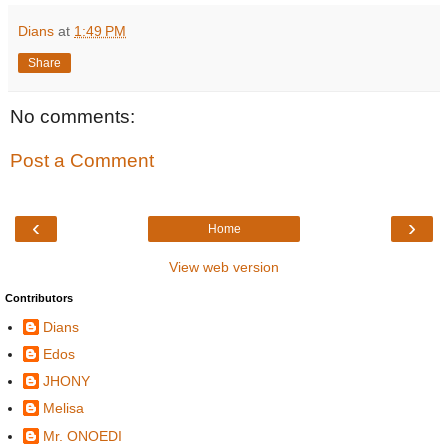
Dians
at
1:49 PM
Share
No comments:
Post a Comment
‹
›
Home
View web version
Contributors
Dians
Edos
JHONY
Melisa
Mr. ONOEDI