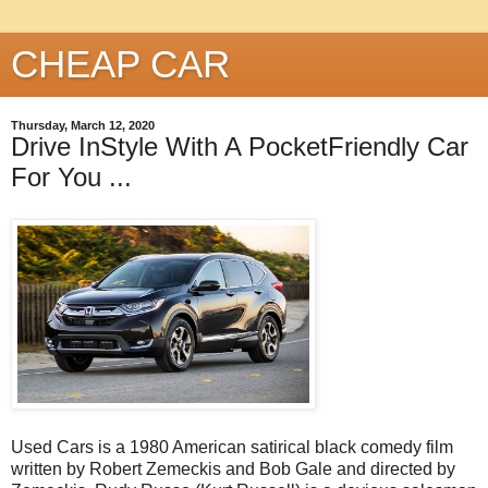
CHEAP CAR
Thursday, March 12, 2020
Drive InStyle With A PocketFriendly Car
For You ...
Used Cars is a 1980 American satirical black comedy film
written by Robert Zemeckis and Bob Gale and directed by