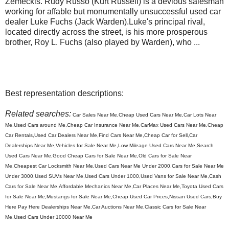
Zemeckis. Rudy Russo (Kurt Russell) is a devious salesman
working for affable but monumentally unsuccessful used car
dealer Luke Fuchs (Jack Warden).Luke's principal rival,
located directly across the street, is his more prosperous
brother, Roy L. Fuchs (also played by Warden), who ...
Best representation descriptions:
Related searches:
Car Sales Near Me,Cheap Used Cars Near Me,Car Lots Near
Me,Used Cars around Me,Cheap Car Insurance Near Me,CarMax Used Cars Near Me,Cheap
Car Rentals,Used Car Dealers Near Me,Find Cars Near Me,Cheap Car for Sell,Car
Dealerships Near Me,Vehicles for Sale Near Me,Low Mileage Used Cars Near Me,Search
Used Cars Near Me,Good Cheap Cars for Sale Near Me,Old Cars for Sale Near
Me,Cheapest Car Locksmith Near Me,Used Cars Near Me Under 2000,Cars for Sale Near Me
Under 3000,Used SUVs Near Me,Used Cars Under 1000,Used Vans for Sale Near Me,Cash
Cars for Sale Near Me,Affordable Mechanics Near Me,Car Places Near Me,Toyota Used Cars
for Sale Near Me,Mustangs for Sale Near Me,Cheap Used Car Prices,Nissan Used Cars,Buy
Here Pay Here Dealerships Near Me,Car Auctions Near Me,Classic Cars for Sale Near
Me,Used Cars Under 10000 Near Me