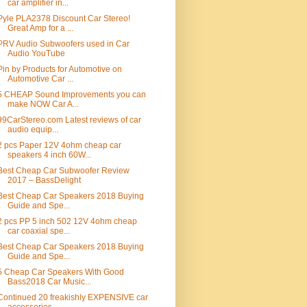
car amplifier in...
Pyle PLA2378 Discount Car Stereo!
Great Amp for a ...
PRV Audio Subwoofers used in Car
Audio YouTube
Pin by Products for Automotive on
Automotive Car ...
5 CHEAP Sound Improvements you can
make NOW Car A...
99CarStereo.com Latest reviews of car
audio equip...
2 pcs Paper 12V 4ohm cheap car
speakers 4 inch 60W...
Best Cheap Car Subwoofer Review
2017 – BassDelight
Best Cheap Car Speakers 2018 Buying
Guide and Spe...
2 pcs PP 5 inch 502 12V 4ohm cheap
car coaxial spe...
Best Cheap Car Speakers 2018 Buying
Guide and Spe...
5 Cheap Car Speakers With Good
Bass2018 Car Music...
Continued 20 freakishly EXPENSIVE car