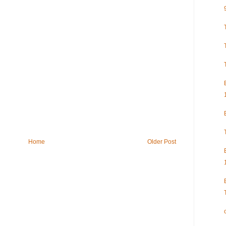
Home
Older Post