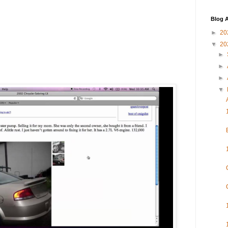
Blog A
►
20
▼
20
►
►
►
▼