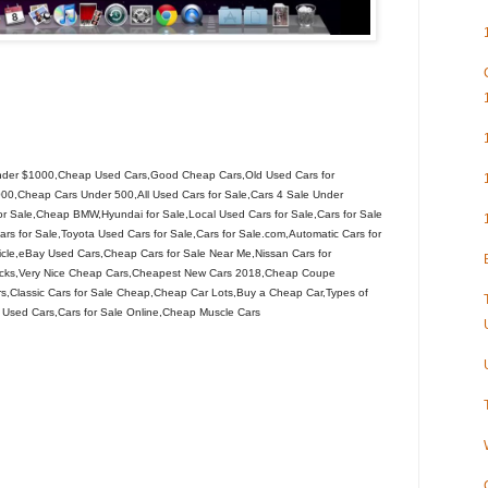
nder $1000,Cheap Used Cars,Good Cheap Cars,Old Used Cars for
00,Cheap Cars Under 500,All Used Cars for Sale,Cars 4 Sale Under
 Sale,Cheap BMW,Hyundai for Sale,Local Used Cars for Sale,Cars for Sale
s for Sale,Toyota Used Cars for Sale,Cars for Sale.com,Automatic Cars for
le,eBay Used Cars,Cheap Cars for Sale Near Me,Nissan Cars for
ucks,Very Nice Cheap Cars,Cheapest New Cars 2018,Cheap Coupe
s,Classic Cars for Sale Cheap,Cheap Car Lots,Buy a Cheap Car,Types of
 Used Cars,Cars for Sale Online,Cheap Muscle Cars