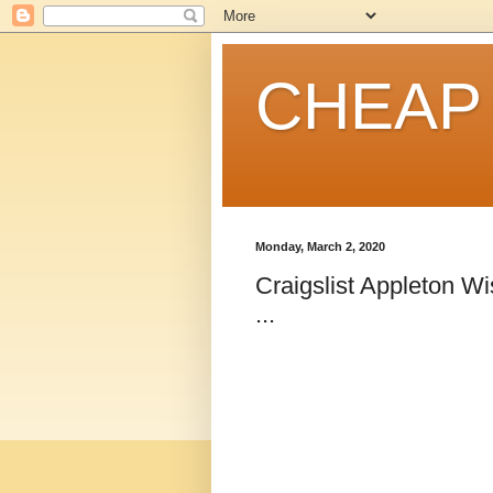
CHEAP
Monday, March 2, 2020
Craigslist Appleton W
...