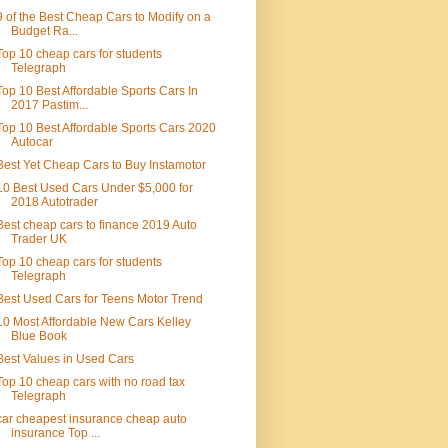
9 of the Best Cheap Cars to Modify on a
Budget Ra...
Top 10 cheap cars for students
Telegraph
Top 10 Best Affordable Sports Cars In
2017 Pastim...
Top 10 Best Affordable Sports Cars 2020
Autocar
Best Yet Cheap Cars to Buy Instamotor
10 Best Used Cars Under $5,000 for
2018 Autotrader
Best cheap cars to finance 2019 Auto
Trader UK
Top 10 cheap cars for students
Telegraph
Best Used Cars for Teens Motor Trend
10 Most Affordable New Cars Kelley
Blue Book
Best Values in Used Cars
Top 10 cheap cars with no road tax
Telegraph
car cheapest insurance cheap auto
insurance Top ...