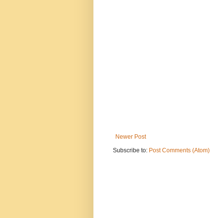
Newer Post
Subscribe to:
Post Comments (Atom)