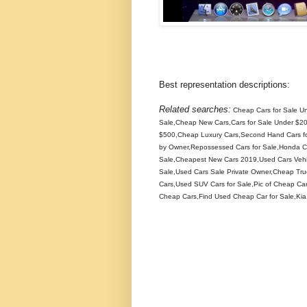
Best representation descriptions:
Related searches:
Cheap Cars for Sale U
Sale,Cheap New Cars,Cars for Sale Under $20
$500,Cheap Luxury Cars,Second Hand Cars for
by Owner,Repossessed Cars for Sale,Honda Car
Sale,Cheapest New Cars 2019,Used Cars Vehic
Sale,Used Cars Sale Private Owner,Cheap Tr
Cars,Used SUV Cars for Sale,Pic of Cheap Car
Cheap Cars,Find Used Cheap Car for Sale,Kia