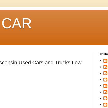
 CAR
Contri
isconsin Used Cars and Trucks Low