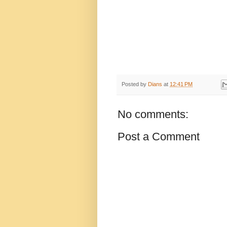
Posted by
Dians
at
12:41 PM
No comments:
Post a Comment