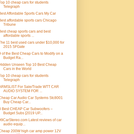
Top 10 cheap cars for students
Telegraph
Best Affordable Sports Cars My Car
Best affordable sports cars Chicago
Tribune
Best cheap sports cars and best
affordable sports ...
The 11 best used cars under $10,000 for
2015 SFGate
9 of the Best Cheap Cars to Modify on a
Budget Ra...
Hidden Unseen Top 10 Best Cheap
Cars in the World
Top 10 cheap cars for students
Telegraph
ARMSLIST For Sale/Trade WTT CAR
AUDIO SYSTEM FOR ...
Cheap Car Audio Car Systems Stc8001
Buy Cheap Car...
8 Best CHEAP Car Subwoofers –
Budget Subs [2019 UP...
99CarStereo.com Latest reviews of car
audio equip...
Cheap 200W high car amp power 12V