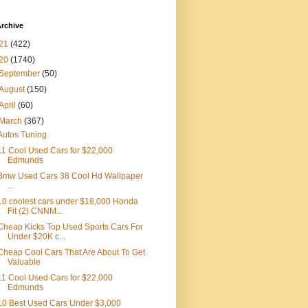
rchive
21
(422)
20
(1740)
September
(50)
August
(150)
April
(60)
March
(367)
Autos Tuning
11 Cool Used Cars for $22,000
Edmunds
Bmw Used Cars 38 Cool Hd Wallpaper
...
10 coolest cars under $18,000 Honda
Fit (2) CNNM...
Cheap Kicks Top Used Sports Cars For
Under $20K c...
Cheap Cool Cars That Are About To Get
Valuable
11 Cool Used Cars for $22,000
Edmunds
10 Best Used Cars Under $3,000