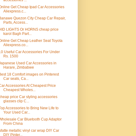
accessories ...
Online Get Cheap Ipad Car Accessories
Aliexpress.c...
Banawe Quezon City Cheap Car Repair,
Parts, Access...
HID LIGHTS Or HORNS cheap price
karol Bagh Part...
Online Get Cheap Leather Seat Toyota
Aliexpress.co...
10 Useful Car Accessories For Under
Rs. 1500
Japanese Used Car Accessories in
Harare, Zimbabwe
Best 18 Comfort images on Pinterest
Car seats, Ca...
Car Accessories At Cheapest Price
Cheapest Wholes...
cheap price Car styling accessories
glasses clip C...
Top Accessories to Bring New Life to
Your Used Car...
Wholesale Car Bluetooth Cup Adaptor
From China
Matte metallic vinyl car wrap DIY Car
DIY Pinter...