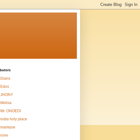
butors
Dians
Edos
JHONY
Melisa
Mr. ONOEDI
india holy place
mariejoe
rone