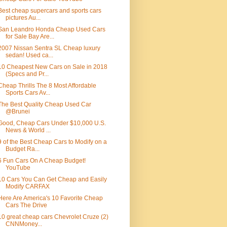
Best cheap supercars and sports cars
pictures Au...
San Leandro Honda Cheap Used Cars
for Sale Bay Are...
2007 Nissan Sentra SL Cheap luxury
sedan! Used ca...
10 Cheapest New Cars on Sale in 2018
(Specs and Pr...
Cheap Thrills The 8 Most Affordable
Sports Cars Av...
The Best Quality Cheap Used Car
@Brunei
Good, Cheap Cars Under $10,000 U.S.
News & World ...
9 of the Best Cheap Cars to Modify on a
Budget Ra...
6 Fun Cars On A Cheap Budget!
YouTube
10 Cars You Can Get Cheap and Easily
Modify CARFAX
Here Are America's 10 Favorite Cheap
Cars The Drive
10 great cheap cars Chevrolet Cruze (2)
CNNMoney...