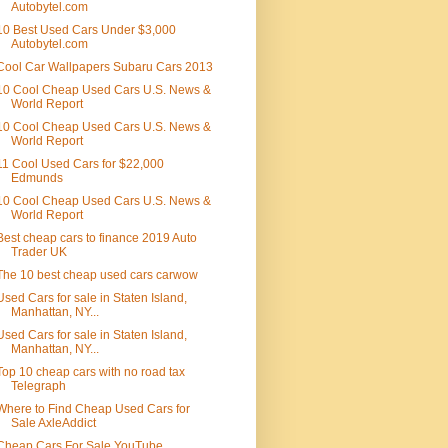
Autobytel.com
10 Best Used Cars Under $3,000
Autobytel.com
Cool Car Wallpapers Subaru Cars 2013
10 Cool Cheap Used Cars U.S. News &
World Report
10 Cool Cheap Used Cars U.S. News &
World Report
11 Cool Used Cars for $22,000
Edmunds
10 Cool Cheap Used Cars U.S. News &
World Report
Best cheap cars to finance 2019 Auto
Trader UK
The 10 best cheap used cars carwow
Used Cars for sale in Staten Island,
Manhattan, NY...
Used Cars for sale in Staten Island,
Manhattan, NY...
Top 10 cheap cars with no road tax
Telegraph
Where to Find Cheap Used Cars for
Sale AxleAddict
Cheap Cars For Sale YouTube