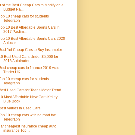
9 of the Best Cheap Cars to Modify on a
Budget Ra...
Top 10 cheap cars for students
Telegraph
Top 10 Best Affordable Sports Cars In
2017 Pastim...
Top 10 Best Affordable Sports Cars 2020
Autocar
Best Yet Cheap Cars to Buy Instamotor
10 Best Used Cars Under $5,000 for
2018 Autotrader
Best cheap cars to finance 2019 Auto
Trader UK
Top 10 cheap cars for students
Telegraph
Best Used Cars for Teens Motor Trend
10 Most Affordable New Cars Kelley
Blue Book
Best Values in Used Cars
Top 10 cheap cars with no road tax
Telegraph
car cheapest insurance cheap auto
insurance Top ...