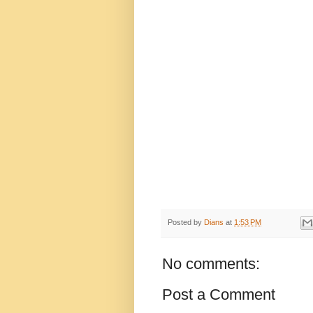
Posted by
Dians
at
1:53 PM
No comments:
Post a Comment