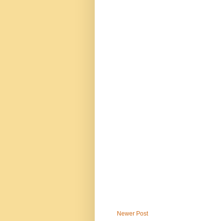
Newer Post