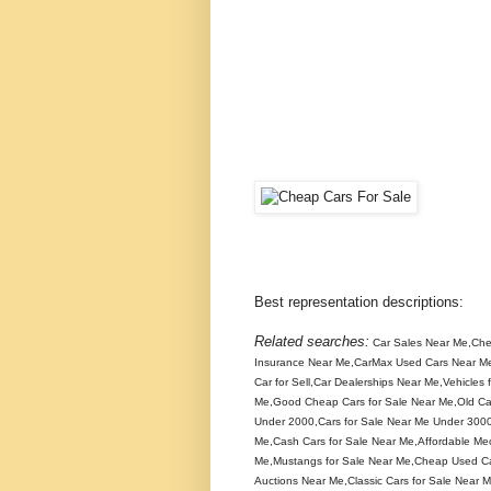
Best representation descriptions:
Related searches:
Car Sales Near Me,Che
Insurance Near Me,CarMax Used Cars Near Me
Car for Sell,Car Dealerships Near Me,Vehicle
Me,Good Cheap Cars for Sale Near Me,Old Ca
Under 2000,Cars for Sale Near Me Under 300
Me,Cash Cars for Sale Near Me,Affordable Me
Me,Mustangs for Sale Near Me,Cheap Used Ca
Auctions Near Me,Classic Cars for Sale Near