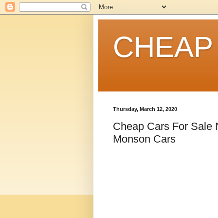
CHEAP
Thursday, March 12, 2020
Cheap Cars For Sale
Monson Cars