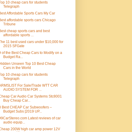
Top 10 cheap cars for students
Telegraph
Best Affordable Sports Cars My Car
Best affordable sports cars Chicago
Tribune
Best cheap sports cars and best
affordable sports ...
The 11 best used cars under $10,000 for
2015 SFGate
9 of the Best Cheap Cars to Modify on a
Budget Ra...
Hidden Unseen Top 10 Best Cheap
Cars in the World
Top 10 cheap cars for students
Telegraph
ARMSLIST For Sale/Trade WTT CAR
AUDIO SYSTEM FOR ...
Cheap Car Audio Car Systems Stc8001
Buy Cheap Car...
8 Best CHEAP Car Subwoofers –
Budget Subs [2019 UP...
99CarStereo.com Latest reviews of car
audio equip...
Cheap 200W high car amp power 12V