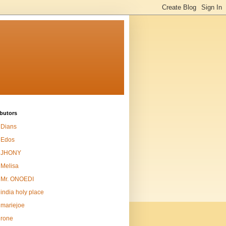
butors
Dians
Edos
JHONY
Melisa
Mr. ONOEDI
india holy place
mariejoe
rone