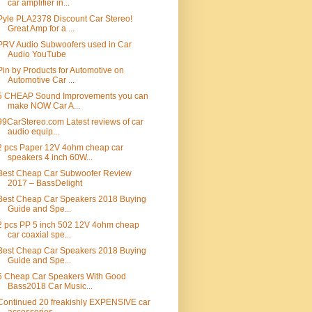
car amplifier in...
Pyle PLA2378 Discount Car Stereo!
Great Amp for a ...
PRV Audio Subwoofers used in Car
Audio YouTube
Pin by Products for Automotive on
Automotive Car ...
5 CHEAP Sound Improvements you can
make NOW Car A...
99CarStereo.com Latest reviews of car
audio equip...
2 pcs Paper 12V 4ohm cheap car
speakers 4 inch 60W...
Best Cheap Car Subwoofer Review
2017 – BassDelight
Best Cheap Car Speakers 2018 Buying
Guide and Spe...
2 pcs PP 5 inch 502 12V 4ohm cheap
car coaxial spe...
Best Cheap Car Speakers 2018 Buying
Guide and Spe...
5 Cheap Car Speakers With Good
Bass2018 Car Music...
Continued 20 freakishly EXPENSIVE car