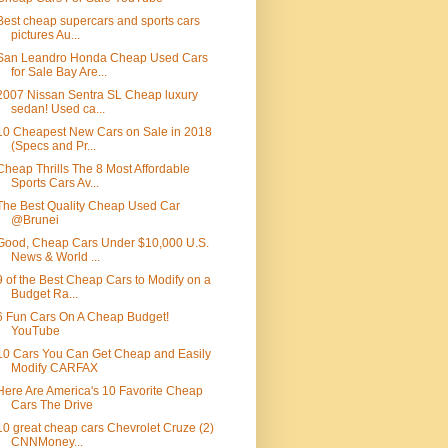
Best cheap supercars and sports cars
pictures Au...
San Leandro Honda Cheap Used Cars
for Sale Bay Are...
2007 Nissan Sentra SL Cheap luxury
sedan! Used ca...
10 Cheapest New Cars on Sale in 2018
(Specs and Pr...
Cheap Thrills The 8 Most Affordable
Sports Cars Av...
The Best Quality Cheap Used Car
@Brunei
Good, Cheap Cars Under $10,000 U.S.
News & World ...
9 of the Best Cheap Cars to Modify on a
Budget Ra...
6 Fun Cars On A Cheap Budget!
YouTube
10 Cars You Can Get Cheap and Easily
Modify CARFAX
Here Are America's 10 Favorite Cheap
Cars The Drive
10 great cheap cars Chevrolet Cruze (2)
CNNMoney...