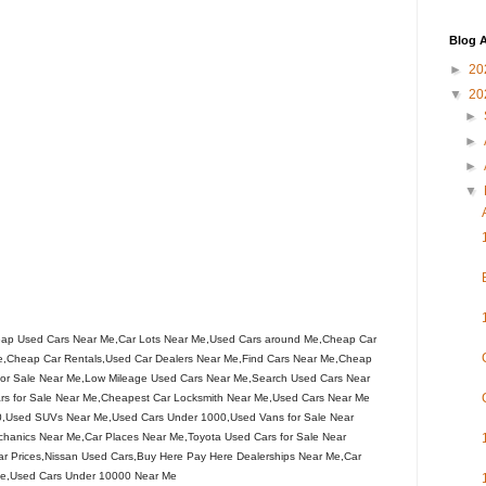
Blog A
►
20
▼
20
►
►
►
▼
ap Used Cars Near Me,Car Lots Near Me,Used Cars around Me,Cheap Car
,Cheap Car Rentals,Used Car Dealers Near Me,Find Cars Near Me,Cheap
s for Sale Near Me,Low Mileage Used Cars Near Me,Search Used Cars Near
rs for Sale Near Me,Cheapest Car Locksmith Near Me,Used Cars Near Me
0,Used SUVs Near Me,Used Cars Under 1000,Used Vans for Sale Near
chanics Near Me,Car Places Near Me,Toyota Used Cars for Sale Near
r Prices,Nissan Used Cars,Buy Here Pay Here Dealerships Near Me,Car
 Me,Used Cars Under 10000 Near Me