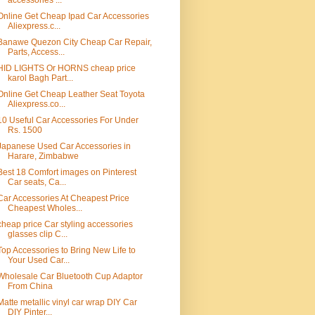
accessories ...
Online Get Cheap Ipad Car Accessories
Aliexpress.c...
Banawe Quezon City Cheap Car Repair,
Parts, Access...
HID LIGHTS Or HORNS cheap price
karol Bagh Part...
Online Get Cheap Leather Seat Toyota
Aliexpress.co...
10 Useful Car Accessories For Under
Rs. 1500
Japanese Used Car Accessories in
Harare, Zimbabwe
Best 18 Comfort images on Pinterest
Car seats, Ca...
Car Accessories At Cheapest Price
Cheapest Wholes...
cheap price Car styling accessories
glasses clip C...
Top Accessories to Bring New Life to
Your Used Car...
Wholesale Car Bluetooth Cup Adaptor
From China
Matte metallic vinyl car wrap DIY Car
DIY Pinter...