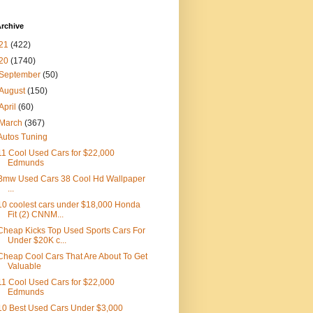
rchive
21
(422)
20
(1740)
September
(50)
August
(150)
April
(60)
March
(367)
Autos Tuning
11 Cool Used Cars for $22,000
Edmunds
Bmw Used Cars 38 Cool Hd Wallpaper
...
10 coolest cars under $18,000 Honda
Fit (2) CNNM...
Cheap Kicks Top Used Sports Cars For
Under $20K c...
Cheap Cool Cars That Are About To Get
Valuable
11 Cool Used Cars for $22,000
Edmunds
10 Best Used Cars Under $3,000