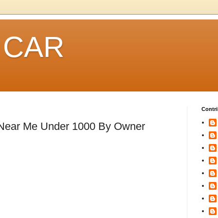
 CAR
Contri
 Near Me Under 1000 By Owner