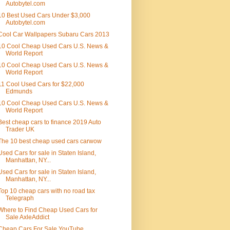
Autobytel.com
10 Best Used Cars Under $3,000
Autobytel.com
Cool Car Wallpapers Subaru Cars 2013
10 Cool Cheap Used Cars U.S. News &
World Report
10 Cool Cheap Used Cars U.S. News &
World Report
11 Cool Used Cars for $22,000
Edmunds
10 Cool Cheap Used Cars U.S. News &
World Report
Best cheap cars to finance 2019 Auto
Trader UK
The 10 best cheap used cars carwow
Used Cars for sale in Staten Island,
Manhattan, NY...
Used Cars for sale in Staten Island,
Manhattan, NY...
Top 10 cheap cars with no road tax
Telegraph
Where to Find Cheap Used Cars for
Sale AxleAddict
Cheap Cars For Sale YouTube