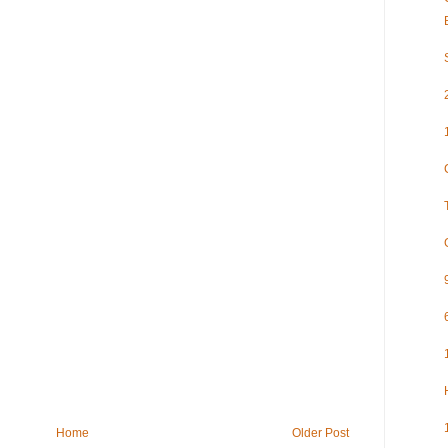
Home
Older Post