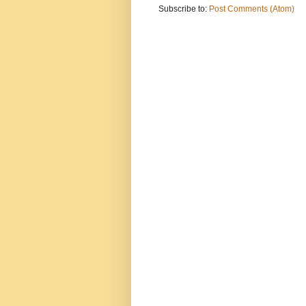
Subscribe to:
Post Comments (Atom)