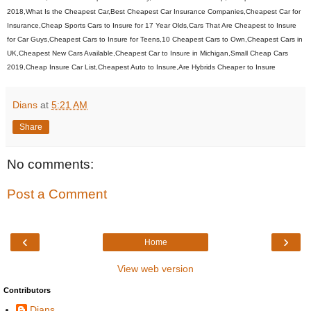
2018,What Is the Cheapest Car,Best Cheapest Car Insurance Companies,Cheapest Car for
Insurance,Cheap Sports Cars to Insure for 17 Year Olds,Cars That Are Cheapest to Insure
for Car Guys,Cheapest Cars to Insure for Teens,10 Cheapest Cars to Own,Cheapest Cars in
UK,Cheapest New Cars Available,Cheapest Car to Insure in Michigan,Small Cheap Cars
2019,Cheap Insure Car List,Cheapest Auto to Insure,Are Hybrids Cheaper to Insure
Dians
at
5:21 AM
Share
No comments:
Post a Comment
‹
›
Home
View web version
Contributors
Dians