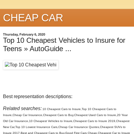
CHEAP CAR
Thursday, February 6, 2020
Top 10 Cheapest Vehicles to Insure for
Teens » AutoGuide ...
Best representation descriptions:
Related searches:
10 Cheapest Cars to Insure,Top 10 Cheapest Cars to
Insure,Cheap Car Insurance,Cheapest Cars to Buy,Cheapest Used Cars to Insure,20 Year
Old Car Insurance,10 Cheapest Vehicles to Insure,Cheapest Cars to Insure 2019,Cheapest
New Car,Top 10 Lowest Insurance Cars,Cheap Car Insurance Quotes,Cheapest SUVs to
Insure 2017,Best and Cheapest Cars to Buy,Good First Cars Cheap,Cheapest Car to Insure