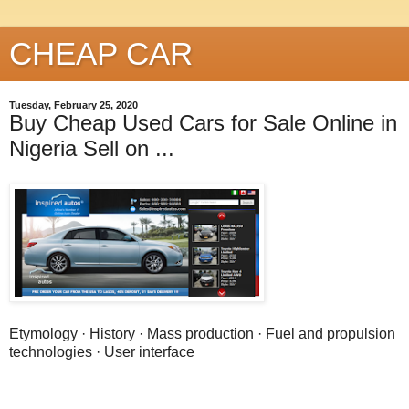
CHEAP CAR
Tuesday, February 25, 2020
Buy Cheap Used Cars for Sale Online in
Nigeria Sell on ...
Etymology · History · Mass production · Fuel and propulsion
technologies · User interface