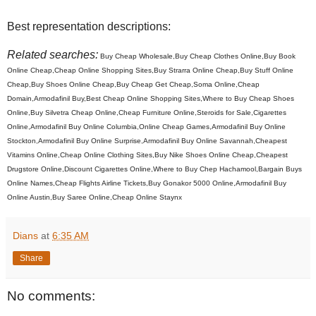
Best representation descriptions:
Related searches:
Buy Cheap Wholesale,Buy Cheap Clothes Online,Buy Book
Online Cheap,Cheap Online Shopping Sites,Buy Strarra Online Cheap,Buy Stuff Online
Cheap,Buy Shoes Online Cheap,Buy Cheap Get Cheap,Soma Online,Cheap
Domain,Armodafinil Buy,Best Cheap Online Shopping Sites,Where to Buy Cheap Shoes
Online,Buy Silvetra Cheap Online,Cheap Furniture Online,Steroids for Sale,Cigarettes
Online,Armodafinil Buy Online Columbia,Online Cheap Games,Armodafinil Buy Online
Stockton,Armodafinil Buy Online Surprise,Armodafinil Buy Online Savannah,Cheapest
Vitamins Online,Cheap Online Clothing Sites,Buy Nike Shoes Online Cheap,Cheapest
Drugstore Online,Discount Cigarettes Online,Where to Buy Chep Hachamool,Bargain Buys
Online Names,Cheap Flights Airline Tickets,Buy Gonakor 5000 Online,Armodafinil Buy
Online Austin,Buy Saree Online,Cheap Online Staynx
Dians
at
6:35 AM
Share
No comments: