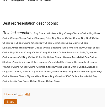
Best representation descriptions:
Related searches:
Buy Cheap Wholesale,Buy Cheap Clothes Online,Buy Book
Online Cheap,Cheap Online Shopping Sites,Buy Strarra Online Cheap,Buy Stuff Online
Cheap,Buy Shoes Online Cheap,Buy Cheap Get Cheap,Soma Online,Cheap
Domain,Armodafinil Buy,Best Cheap Online Shopping Sites,Where to Buy Cheap Shoes
Online,Buy Silvetra Cheap Online,Cheap Furniture Online,Steroids for Sale,Cigarettes
Online,Armodafinil Buy Online Columbia,Online Cheap Games,Armodafinil Buy Online
Stockton,Armodafinil Buy Online Surprise,Armodafinil Buy Online Savannah,Cheapest
Vitamins Online,Cheap Online Clothing Sites,Buy Nike Shoes Online Cheap,Cheapest
Drugstore Online,Discount Cigarettes Online,Where to Buy Chep Hachamool,Bargain Buys
Online Names,Cheap Flights Airline Tickets,Buy Gonakor 5000 Online,Armodafinil Buy
Online Austin,Buy Saree Online,Cheap Online Staynx
Dians
at
6:36 AM
Share