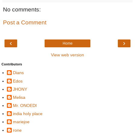
No comments:
Post a Comment
‹
›
Home
View web version
Contributors
Dians
Edos
JHONY
Melisa
Mr. ONOEDI
india holy place
mariejoe
rone