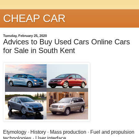
CHEAP CAR
Tuesday, February 25, 2020
Advices to Buy Used Cars Online Cars
for Sale in South Kent
Etymology · History · Mass production · Fuel and propulsion
technologies · User interface