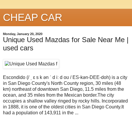
CHEAP CAR
Monday, January 20, 2020
Unique Used Mazdas for Sale Near Me |
used cars
Escondido (/ ˌ ɛ s k ən ˈ d iː d oʊ / ES-kən-DEE-doh) is a city
in San Diego County's North County region, 30 miles (48
km) northeast of downtown San Diego, 11.5 miles from the
ocean, and 35 miles from the Mexican border.The city
occupies a shallow valley ringed by rocky hills. Incorporated
in 1888, it is one of the oldest cities in San Diego County.It
had a population of 143,911 in the ...