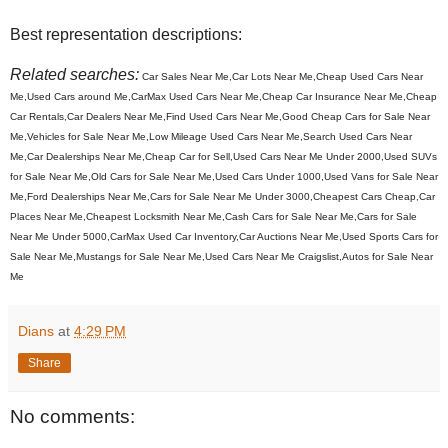
Best representation descriptions:
Related searches:
Car Sales Near Me,Car Lots Near Me,Cheap Used Cars Near
Me,Used Cars around Me,CarMax Used Cars Near Me,Cheap Car Insurance Near Me,Cheap
Car Rentals,Car Dealers Near Me,Find Used Cars Near Me,Good Cheap Cars for Sale Near
Me,Vehicles for Sale Near Me,Low Mileage Used Cars Near Me,Search Used Cars Near
Me,Car Dealerships Near Me,Cheap Car for Sell,Used Cars Near Me Under 2000,Used SUVs
for Sale Near Me,Old Cars for Sale Near Me,Used Cars Under 1000,Used Vans for Sale Near
Me,Ford Dealerships Near Me,Cars for Sale Near Me Under 3000,Cheapest Cars Cheap,Car
Places Near Me,Cheapest Locksmith Near Me,Cash Cars for Sale Near Me,Cars for Sale
Near Me Under 5000,CarMax Used Car Inventory,Car Auctions Near Me,Used Sports Cars for
Sale Near Me,Mustangs for Sale Near Me,Used Cars Near Me Craigslist,Autos for Sale Near
Me
Dians
at
4:29 PM
Share
No comments: